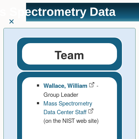
User
skip to
Tools
content
Team
Wallace, William
-
Group Leader
Mass Spectrometry
Data Center Staff
(on the NIST web site)