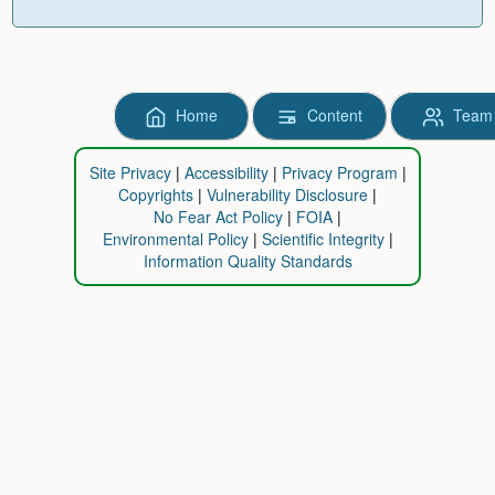
Home
Content
Team
Site Privacy
Accessibility
Privacy Program
Copyrights
Vulnerability Disclosure
No Fear Act Policy
FOIA
Environmental Policy
Scientific Integrity
Information Quality Standards