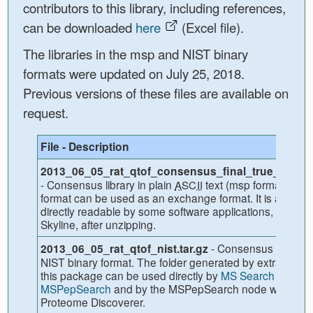
contributors to this library, including references,
can be downloaded
here
(Excel file).
The libraries in the msp and NIST binary
formats were updated on July 25, 2018.
Previous versions of these files are available on
request.
File - Description
2013_06_05_rat_qtof_consensus_final_true_lib.tar.
- Consensus library in plain
text (msp format). Thi
ASCII
format can be used as an exchange format. It is also
directly readable by some software applications, includi
Skyline, after unzipping.
- Consensus library i
2013_06_05_rat_qtof_nist.tar.gz
NIST binary format. The folder generated by extracting
this package can be used directly by
MS Search or
MSPepSearch
and by the MSPepSearch node within
Proteome Discoverer.