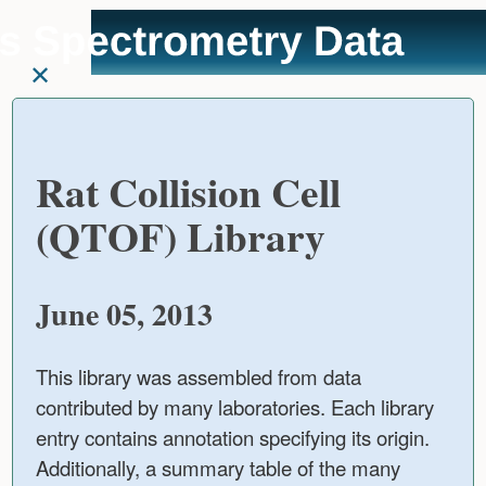
User
skip to
Tools
content
Rat Collision Cell
(QTOF) Library
June 05, 2013
This library was assembled from data
contributed by many laboratories. Each library
entry contains annotation specifying its origin.
Additionally, a summary table of the many