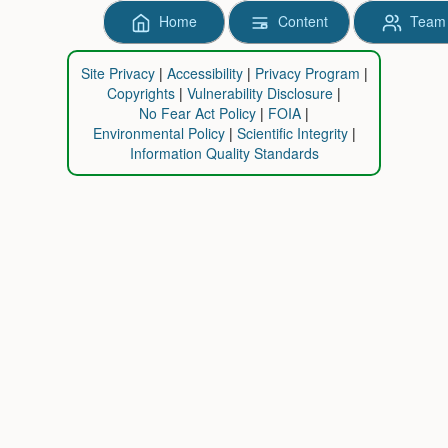
Home
Content
Team
Site Privacy
Accessibility
Privacy Program
Copyrights
Vulnerability Disclosure
No Fear Act Policy
FOIA
Environmental Policy
Scientific Integrity
Information Quality Standards