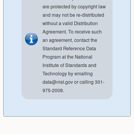
are protected by copyright law
and may not be re-distributed
without a valid Distribution
Agreement. To receive such
an agreement, contact the
Standard Reference Data
Program at the National
Institute of Standards and
Technology by emailing
data@nist.gov
or calling 301-
975-2008.