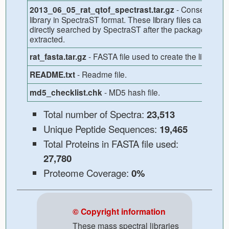
- Consensus
2013_06_05_rat_qtof_spectrast.tar.gz
library in SpectraST format. These library files can be
directly searched by SpectraST after the package is
extracted.
- FASTA file used to create the library.
rat_fasta.tar.gz
- Readme file.
README.txt
- MD5 hash file.
md5_checklist.chk
Total number of Spectra:
23,513
Unique Peptide Sequences:
19,465
Total Proteins in FASTA file used:
27,780
Proteome Coverage:
0%
© Copyright information
These mass spectral libraries