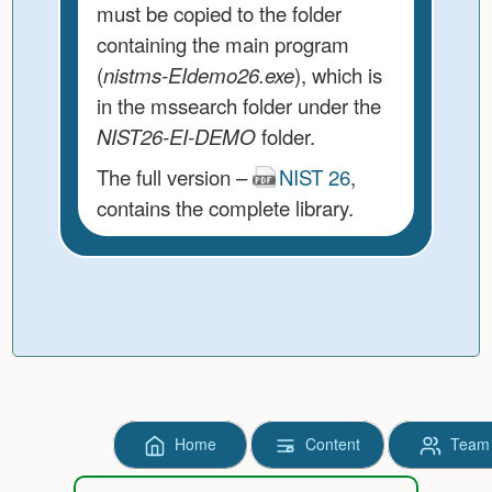
must be copied to the folder
containing the main program
(
nistms-EIdemo26.exe
), which is
in the mssearch folder under the
NIST26-EI-DEMO
folder.
The full version –
NIST 26
,
contains the complete library.
Home
Content
Team