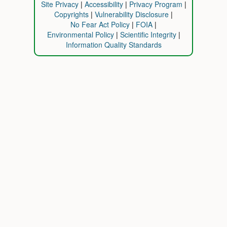
Site Privacy
Accessibility
Privacy Program
Copyrights
Vulnerability Disclosure
No Fear Act Policy
FOIA
Environmental Policy
Scientific Integrity
Information Quality Standards