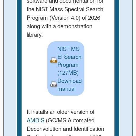
software and documentation for
the NIST Mass Spectral Search
Program (Version 4.0) of 2026
along with a demonstration
library.
NIST MS
EI Search
Program
(127MB)
Download
manual
It installs an older version of
AMDIS
(GC/MS Automated
Deconvolution and Identification