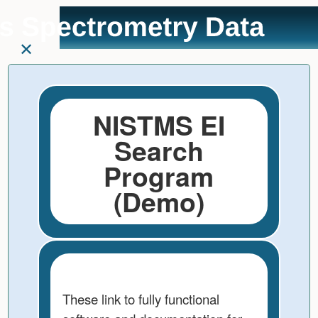
User
skip to
Tools
content
NISTMS EI
Search
Program
(Demo)
These link to fully functional