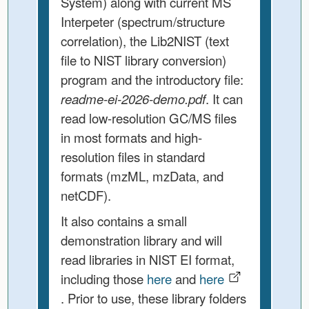
System) along with current MS
Interpeter (spectrum/structure
correlation), the Lib2NIST (text
file to NIST library conversion)
program and the introductory file:
readme-ei-2026-demo.pdf
. It can
read low-resolution GC/MS files
in most formats and high-
resolution files in standard
formats (mzML, mzData, and
netCDF).
It also contains a small
demonstration library and will
read libraries in NIST EI format,
including those
here
and
here
. Prior to use, these library folders