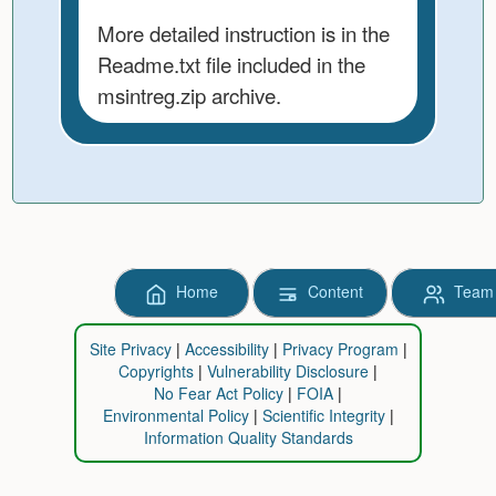
More detailed instruction is in the
Readme.txt file included in the
msintreg.zip archive.
Home
Content
Team
Site Privacy
Accessibility
Privacy Program
Copyrights
Vulnerability Disclosure
No Fear Act Policy
FOIA
Environmental Policy
Scientific Integrity
Information Quality Standards