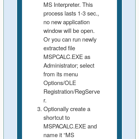
MS Interpreter. This
process lasts 1-3 sec.,
no new application
window will be open.
Or you can run newly
extracted file
MSPCALC.EXE as
Administrator; select
from its menu
Options/OLE
Registration/RegServe
r.
Optionally create a
shortcut to
MSPACALC.EXE and
name it “MS