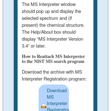
The MS Interpreter window
should pop up and display the
selected spectrum and (if
present) the chemical structure.
The Help/About box should
display “MS Interpreter Version
3.4” or later.
How to Reattach MS Interpreter
to the NIST MS search program
Download the archive with MS
Interpreter Registration program:
Download
MS
Interpreter
Registration