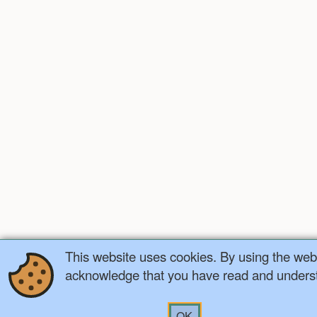
This website uses cookies. By using the webs
acknowledge that you have read and understa
OK