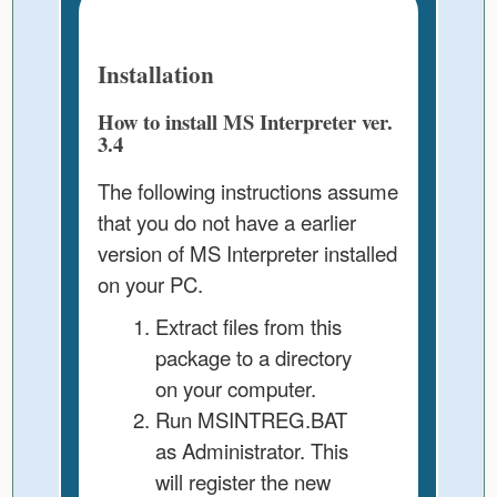
Installation
How to install MS Interpreter ver.
3.4
The following instructions assume
that you do not have a earlier
version of MS Interpreter installed
on your PC.
Extract files from this
package to a directory
on your computer.
Run MSINTREG.BAT
as Administrator. This
will register the new