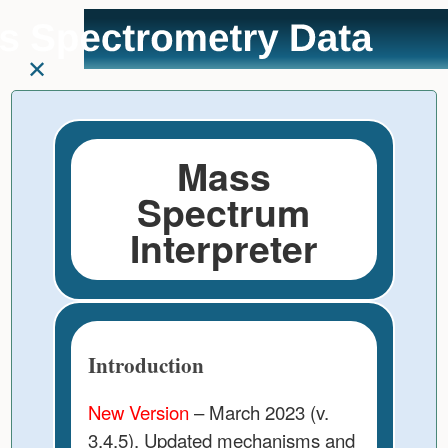
User
skip to
Tools
content
Mass
Spectrum
Interpreter
Introduction
New Version
– March 2023 (v.
3.4.5). Updated mechanisms and