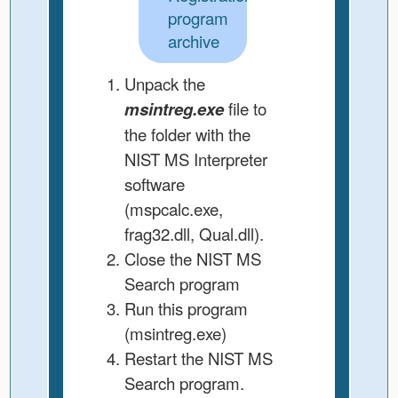
program
archive
Unpack the
msintreg.exe
file to
the folder with the
NIST MS Interpreter
software
(mspcalc.exe,
frag32.dll, Qual.dll).
Close the NIST MS
Search program
Run this program
(msintreg.exe)
Restart the NIST MS
Search program.