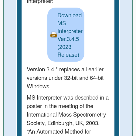
Interpreter:
Download
MS
Interpreter
Ver.3.4.5
(2023
Release)
Version 3.4.* replaces all earlier
versions under 32-bit and 64-bit
Windows.
MS Interpreter was described in a
poster in the meeting of the
International Mass Spectrometry
Society, Edinburgh, UK, 2003,
“An Automated Method for