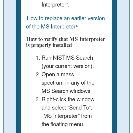
Interpreter”.
How to replace an earlier version
of the MS Interpreter
How to verify that MS Interpreter
is properly installed
Run NIST MS Search
(your current version).
Open a mass
spectrum in any of the
MS Search windows
Right-click the window
and select “Send To”,
“MS Interpreter” from
the floating menu.