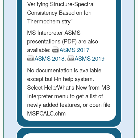
Verifying Structure-Spectral
Consistency Based on Ion
Thermochemistry”
MS Interpreter ASMS
presentations (PDF) are also
available:
ASMS 2017
ASMS 2018
,
ASMS 2019
No documentation is available
except built-in help system.
Select Help/What's New from MS
Interpreter menu to get a list of
newly added features, or open file
MSPCALC.chm