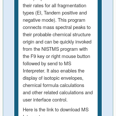
their rates for all fragmentation
types (EI, Tandem positive and
negative mode). This program
connects mass spectral peaks to
their probable chemical structure
origin and can be quickly invoked
from the NISTMS program with
the F9 key or right mouse button
followed by send to MS
Interpreter. It also enables the
display of isotopic envelopes,
chemical formula calculations
and other related calculations and
user interface control.
Here is the link to download MS