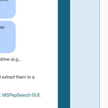
has
rive (e.g.,
 extract them to a
e:
MSPepSearch GUI
.