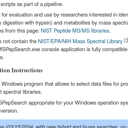
scripts as part of a pipeline.
r evaluation and use by researchers interested in identif
 digestion with trypsin) and metabolites by mass spectra
es from this page:
NIST Peptide MS/MS libraries
.
s not contain the
NIST/EPA/NIH Mass Spectral Library
SPepSearch.exe console application is fully compatible
s.
ion Instructions
indows program that allows to select data files for pr
 spectral libraries.
PepSearch appropriate for your Windows operation syst
 version.
se (03/15/2024, with new hybrid and hi-res searches, no