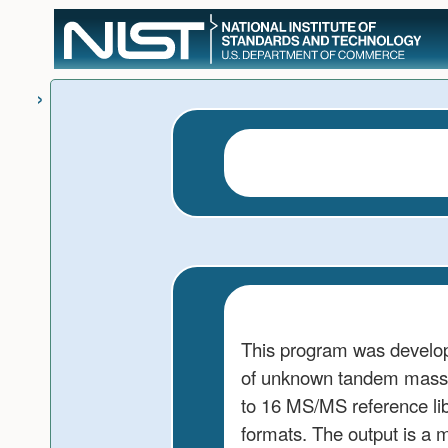
User
skip to
Tools
content
This program was develop
of unknown tandem mass s
to 16 MS/MS reference l
formats. The output is a m