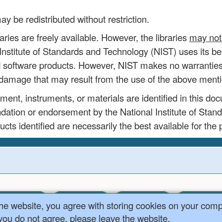
be redistributed without restriction.
aries are freely available. However, the libraries
may not 
nstitute of Standards and Technology (NIST) uses its best
d software products. However, NIST makes no warranties 
ny damage that may result from the use of the above ment
nt, instruments, or materials are identified in this doc
ation or endorsement by the National Institute of Stan
ucts identified are necessarily the best available for the
Content
Team
Contact Us
MS Data Cen
the website, you agree with storing cookies on your com
 you do not agree, please leave the website.