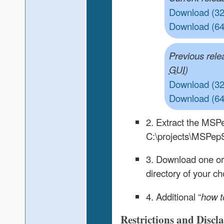
Download (32-
Download (64-
Previous rele
)
GUI
Download (32-
Download (64-
2. Extract the MSPe
C:\projects\MSPep
3. Download one or
directory of your ch
4. Additional “
how t
Restrictions and Discl