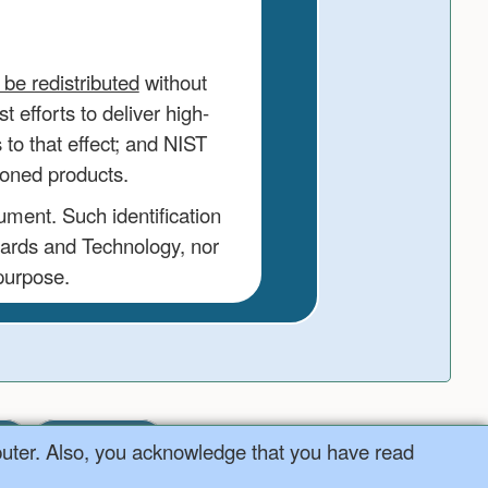
be redistributed
without
 efforts to deliver high-
to that effect; and NIST
ioned products.
ument. Such identification
dards and Technology, nor
 purpose.
ter
NIST
puter. Also, you acknowledge that you have read