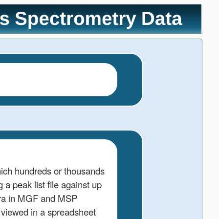
hich hundreds or thousands
 peak list file against up
ctra in MGF and MSP
e viewed in a spreadsheet