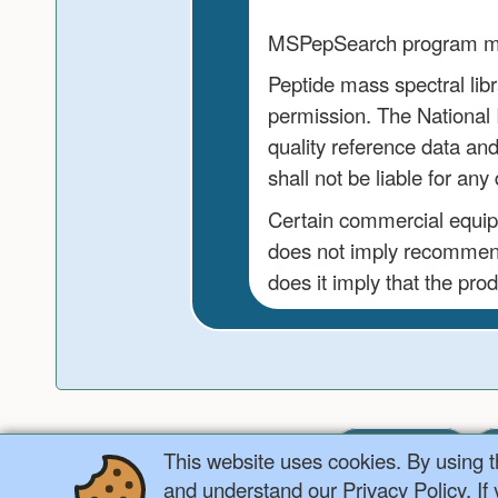
MSPepSearch program may 
Peptide mass spectral libr
permission. The National I
quality reference data an
shall not be liable for a
Certain commercial equipme
does not imply recommend
does it imply that the prod
Home
This website uses cookies. By using 
and understand our Privacy Policy. If