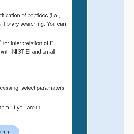
ication of peptides (i.e.,
l library searching. You can
for interpretation of EI
 with NIST EI and small
ocessing, select parameters
em. If you are in
)
GUI