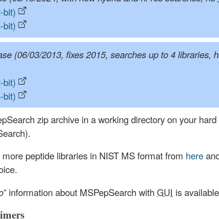
bit)
bit)
ase (06/03/2013, fixes 2015, searches up to 4 libraries, 
bit)
bit)
pSearch zip archive in a working directory on your hard d
Search).
 more peptide libraries in NIST MS format from
here
and
oice.
o
” information about MSPepSearch with
GUI
is availabl
aimers