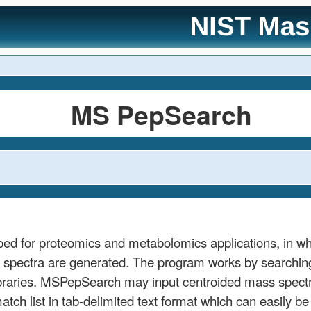
MS PepSearch
ed for proteomics and metabolomics applications, in w
pectra are generated. The program works by searching a
ibraries. MSPepSearch may input centroided mass spe
atch list in tab-delimited text format which can easily b