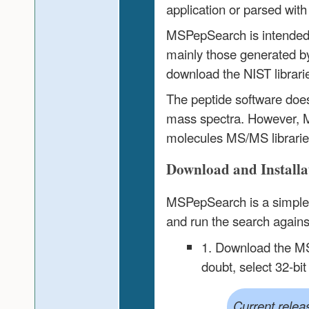
application or parsed with 
MSPepSearch is intended fo
mainly those generated by
download the NIST librari
The peptide software doe
mass spectra. However, M
molecules MS/MS librarie
Download and Installat
MSPepSearch is a simple W
and run the search against
1. Download the MS
doubt, select 32-bit
Current relea